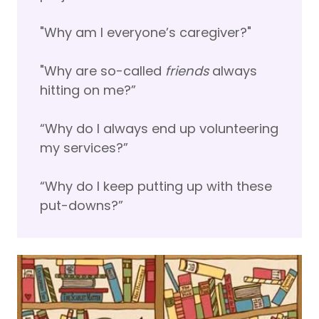
"Why am I everyone’s caregiver?"
"Why are so-called
friends
always
hitting on me?”
“Why do I always end up volunteering
my services?”
“Why do I keep putting up with these
put-downs?”