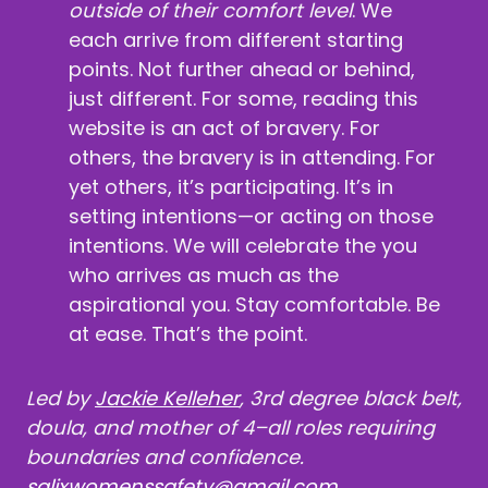
outside of their comfort level
. We
each arrive from different starting
points. Not further ahead or behind,
just different. For some, reading this
website is an act of bravery. For
others, the bravery is in attending. For
yet others, it’s participating. It’s in
setting intentions—or acting on those
intentions. We will celebrate the you
who arrives as much as the
aspirational you. Stay comfortable. Be
at ease. That’s the point.
Led by
Jackie Kelleher
, 3rd degree black belt,
doula, and mother of 4–all roles requiring
boundaries and confidence.
salixwomenssafety@gmail.com