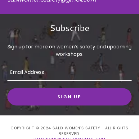
Subscribe
Sign up for more on women’s safety and upcoming
workshops.
Email Address
SIGN UP
COPYRIGHT © 2024 SALIX WOMEN'S SAFETY - ALL RIGHTS
RESERVED.