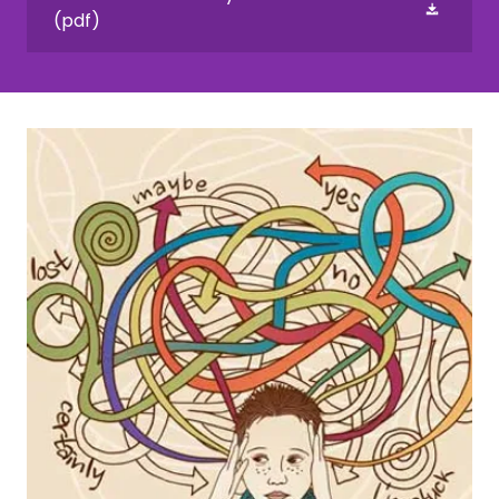
(pdf)