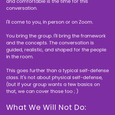
and comfortable is the time for this
conversation.
I'll come to you, in person or on Zoom.
You bring the group. I'll bring the framework
and the concepts. The conversation is
guided, realistic, and shaped for the people
in the room.
This goes further than a typical self-defense
class. It's not about physical self-defense,
(but if your group wants a few basics on
that, we can cover those too ; )
What We Will Not Do: