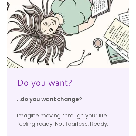
Do you want?
...do you want change?
Imagine moving through your life
feeling ready. Not fearless. Ready.