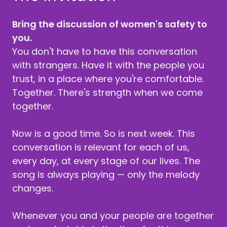
Bring the discussion of women's safety to
you.
You don't have to have this conversation
with strangers. Have it with the people you
trust, in a place where you're comfortable.
Together. There's strength when we come
together.
Now is a good time. So is next week. This
conversation is relevant for each of us,
every day, at every stage of our lives. The
song is always playing — only the melody
changes.
Whenever you and your people are together