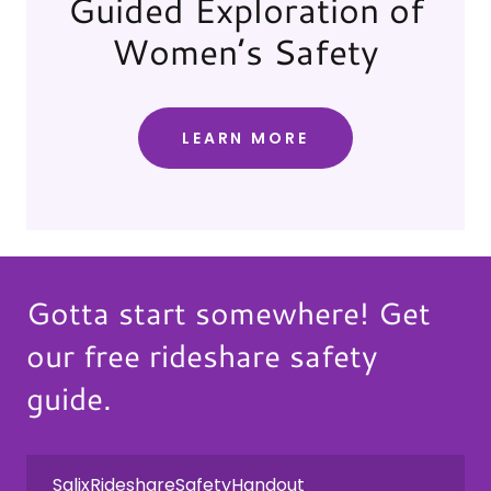
Guided Exploration of
Women’s Safety
LEARN MORE
Gotta start somewhere! Get
our free rideshare safety
guide.
SalixRideshareSafetyHandout