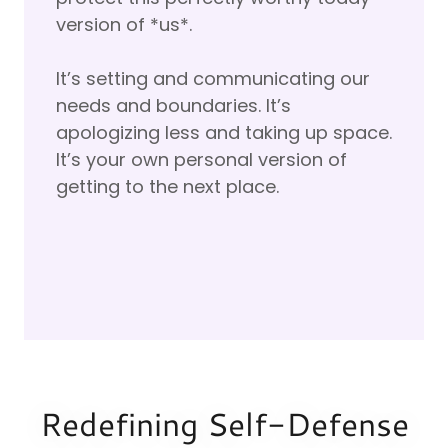
version of *us*.
It’s setting and communicating our
needs and boundaries. It’s
apologizing less and taking up space.
It’s your own personal version of
getting to the next place.
Redefining Self-Defense