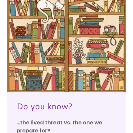
Do you know?
...the lived threat vs. the one we
prepare for?