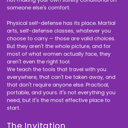
someone else's comfort.
Physical self-defense has its place. Martial
arts, self-defense classes, whatever you
choose to carry — those are valid choices.
But they aren't the whole picture, and for
most of what women actually face, they
aren't even the right tool.
We teach the tools that travel with you
everywhere, that can't be taken away, and
that don't require anyone else. Practical,
portable, and yours. It's not everything you
need, but it's the most effective place to
start.
The Invitation