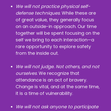
We will not practice physical self-
defense techniques
. While these are
of great value, they generally focus
on an outside-in approach. Our time
together will be spent focusing on the
self we bring to each interaction—a
rare opportunity to explore safety
from the inside out.
We will not judge. Not others, and not
ourselves
. We recognize that
attendance is an act of bravery.
Change is vital, and at the same time,
it is a time of vulnerability.
We will not ask anyone to participate