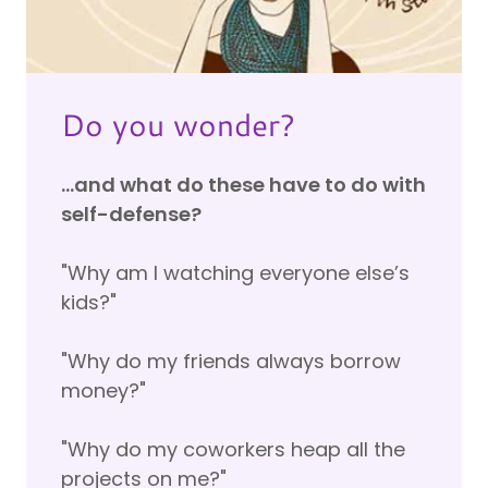
Do you wonder?
…and what do these have to do with
self-defense?
"Why am I watching everyone else’s
kids?"
"Why do my friends always borrow
money?"
"Why do my coworkers heap all the
projects on me?"