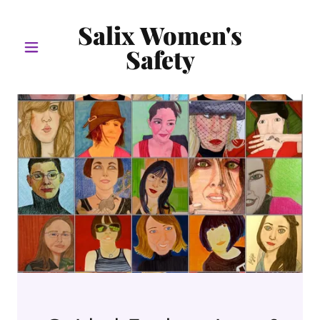
Salix Women's
Safety