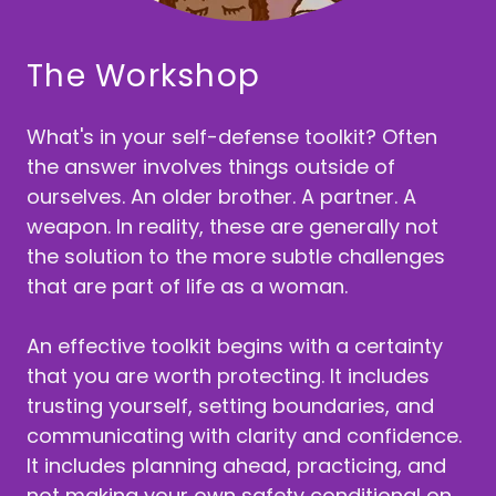
The Workshop
What's in your self-defense toolkit? Often
the answer involves things outside of
ourselves. An older brother. A partner. A
weapon. In reality, these are generally not
the solution to the more subtle challenges
that are part of life as a woman.
An effective toolkit begins with a certainty
that you are worth protecting. It includes
trusting yourself, setting boundaries, and
communicating with clarity and confidence.
It includes planning ahead, practicing, and
not making your own safety conditional on