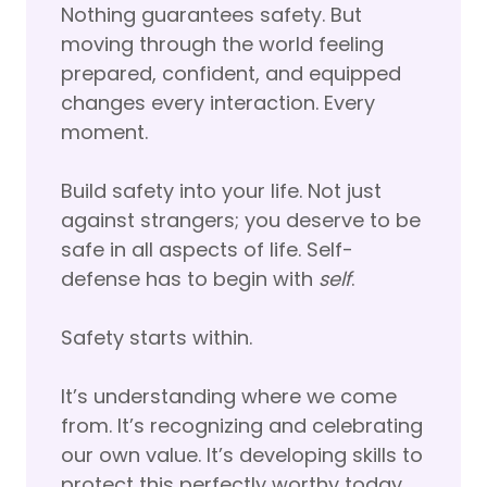
Nothing guarantees safety. But
moving through the world feeling
prepared, confident, and equipped
changes every interaction. Every
moment.
Build safety into your life. Not just
against strangers; you deserve to be
safe in all aspects of life. Self-
defense has to begin with
self
.
Safety starts within.
It’s understanding where we come
from. It’s recognizing and celebrating
our own value. It’s developing skills to
protect this perfectly worthy today