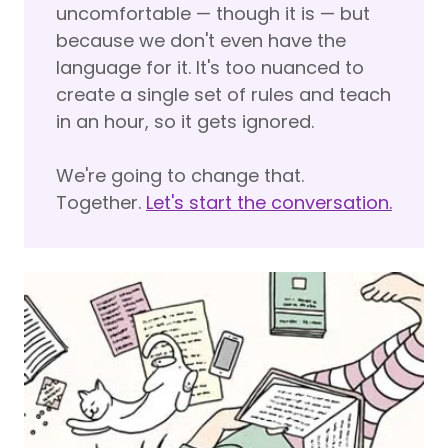
uncomfortable — though it is — but
because we don't even have the
language for it. It's too nuanced to
create a single set of rules and teach
in an hour, so it gets ignored.
We're going to change that.
Together.
Let's start the conversation.