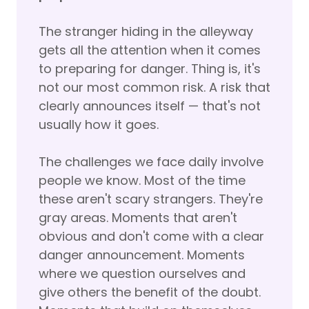
The stranger hiding in the alleyway
gets all the attention when it comes
to preparing for danger. Thing is, it's
not our most common risk. A risk that
clearly announces itself — that's not
usually how it goes.
The challenges we face daily involve
people we know. Most of the time
these aren't scary strangers. They're
gray areas. Moments that aren't
obvious and don't come with a clear
danger announcement. Moments
where we question ourselves and
give others the benefit of the doubt.