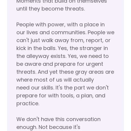
Moments that build on themselves
until they become threats.
People with power, with a place in
our lives and communities. People we
can't just walk away from, report, or
kick in the balls. Yes, the stranger in
the alleyway exists. Yes, we need to
be aware and prepare for urgent
threats. And yet these gray areas are
where most of us will actually
need our skills. It's the part we don't
prepare for with tools, a plan, and
practice.
We don't have this conversation
enough. Not because it's